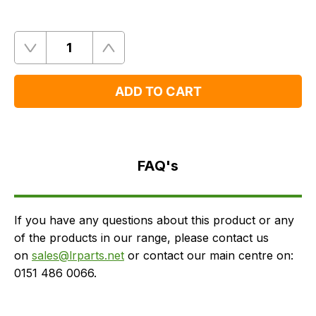
Quantity
Remove
Add
One
One
ADD TO CART
FAQ's
Delivery
FAQ's
If you have any questions about this product or any
of the products in our range, please contact us
on
sales@lrparts.net
or contact our main centre on:
0151 486 0066.