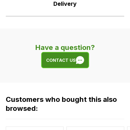
Delivery
Our
delivery
is
very
Have a question?
easy.
We
CONTACT US
use
flat
rate
fees
across
Customers who bought this also
all
our
browsed:
orders
and
this