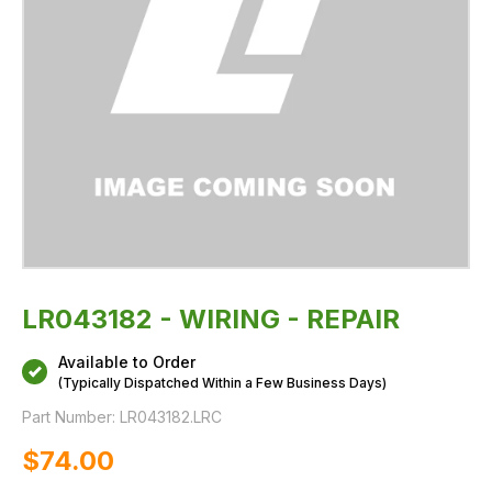
LR043182 - WIRING - REPAIR
Available to Order
(Typically Dispatched Within a Few Business Days)
Part Number:
LR043182.LRC
$‌74.00