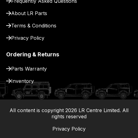
Frequently Asked Questions
for
delivery.
About LR Parts
Terms & Conditions
Privacy Policy
Ordering & Returns
Parts Warranty
Inventory
All content is copyright
2026
LR Centre Limited. All
|
rights reserved
Privacy Policy