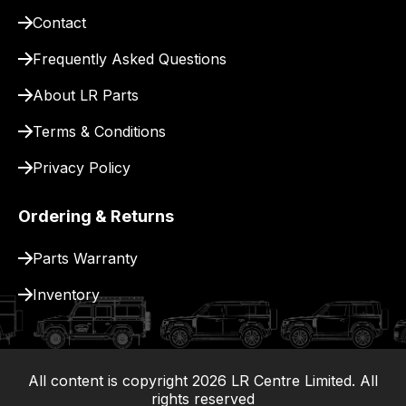
pay
Contact
for
delivery.
Frequently Asked Questions
About LR Parts
Terms & Conditions
Privacy Policy
Ordering & Returns
Parts Warranty
Inventory
All content is copyright
2026
LR Centre Limited. All
|
rights reserved