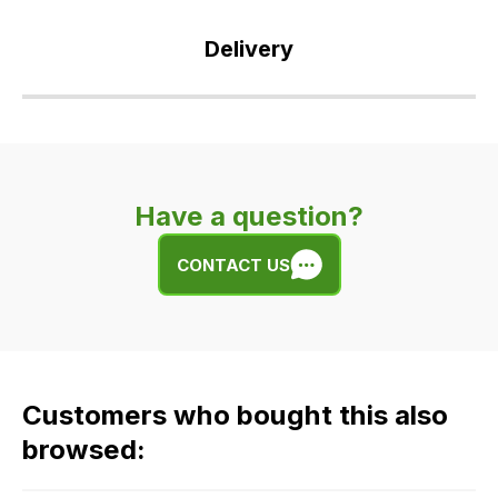
Delivery
Our
delivery
is
very
Have a question?
easy.
We
CONTACT US
use
flat
rate
fees
across
Customers who bought this also
all
our
browsed:
orders