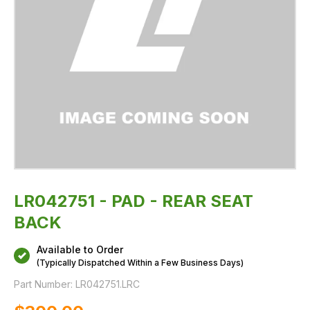
LR042751 - PAD - REAR SEAT
BACK
Available to Order
(Typically Dispatched Within a Few Business Days)
Part Number:
LR042751.LRC