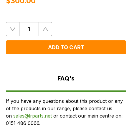
$‌300.00
Quantity
Remove
Add
One
One
ADD TO CART
FAQ's
Delivery
FAQ's
If you have any questions about this product or any
of the products in our range, please contact us
on
sales@lrparts.net
or contact our main centre on:
0151 486 0066.