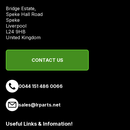
price
Bridge Estate, 

economical
Speke Hall Road

quote
Speke

from
Liverpool

a
L24 9HB

United Kingdom
range
of
delivery
CONTACT US
suppliers
and
email
you
0044 151 486 0066
a
link
to
sales@lrparts.net
our
site
Useful Links & Infomation!
to