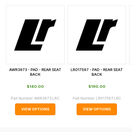
and
this
is
calculated
at
the
checkout.
In
some
cases
AWR3973 - PAD - REAR SEAT
LR017597 - PAD - REAR SEAT
and
BACK
BACK
normally
$‌140.00
$‌190.00
with
International
Part Number:
AWR3973.LRC
Part Number:
LR017597.LRC
orders
VIEW OPTIONS
VIEW OPTIONS
we
may
not