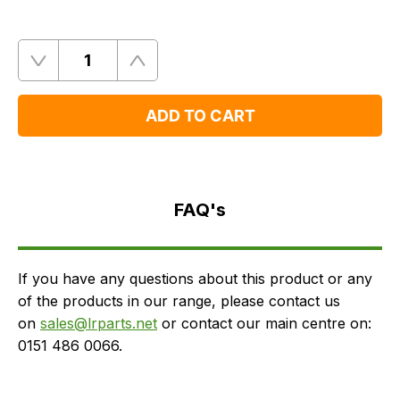
Quantity
Remove
Add
One
One
ADD TO CART
FAQ's
Delivery
FAQ's
If you have any questions about this product or any
of the products in our range, please contact us
on
sales@lrparts.net
or contact our main centre on:
0151 486 0066.