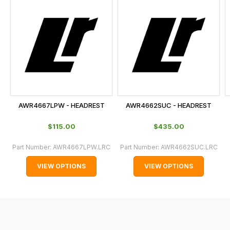
is
calculated
at
the
checkout.
In
some
cases
AWR4667LPW - HEADREST
AWR4662SUC - HEADREST
and
normally
$‌115.00
$‌435.00
with
Part Number:
AWR4667LPW.LRC
Part Number:
AWR4662SUC.LRC
International
orders
VIEW OPTIONS
VIEW OPTIONS
we
may
not
be
able