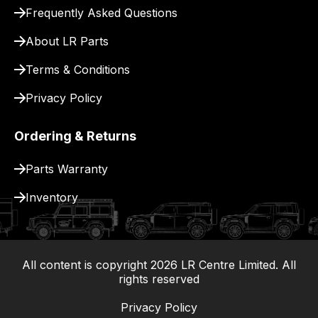
for
Frequently Asked Questions
delivery.
About LR Parts
Terms & Conditions
Privacy Policy
Ordering & Returns
Parts Warranty
Inventory
All content is copyright
2026
LR Centre Limited. All
|
rights reserved
Privacy Policy