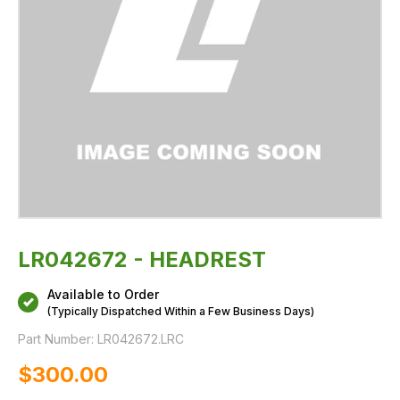
LR042672 - HEADREST
Available to Order
(Typically Dispatched Within a Few Business Days)
Part Number:
LR042672.LRC
$‌300.00