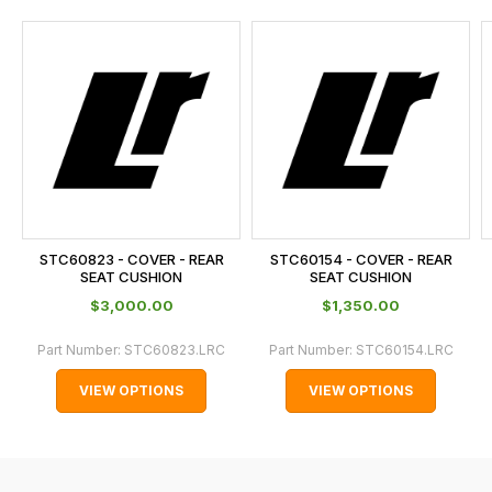
and
this
is
calculated
at
the
checkout.
In
some
cases
STC60823 - COVER - REAR
STC60154 - COVER - REAR
and
SEAT CUSHION
SEAT CUSHION
normally
$‌3,000.00
$‌1,350.00
with
Part Number:
STC60823.LRC
Part Number:
STC60154.LRC
International
orders
VIEW OPTIONS
VIEW OPTIONS
we
may
not