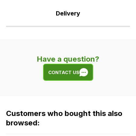
Delivery
Our
delivery
is
very
Have a question?
easy.
We
CONTACT US
use
flat
rate
fees
across
Customers who bought this also
all
our
browsed:
orders