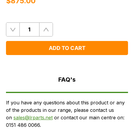
$‌875.00
Quantity
Remove
Add
One
One
ADD TO CART
FAQ's
Delivery
FAQ's
If you have any questions about this product or any
of the products in our range, please contact us
on
sales@lrparts.net
or contact our main centre on:
0151 486 0066.