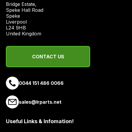
price
Bridge Estate, 

economical
Speke Hall Road

Speke

quote
Liverpool

from
L24 9HB

a
United Kingdom
range
of
delivery
CONTACT US
suppliers
and
email
0044 151 486 0066
you
a
link
sales@lrparts.net
to
our
site
Useful Links & Infomation!
to