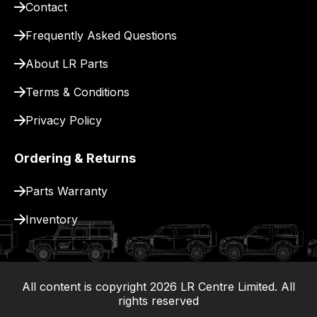
Contact
pay
for
Frequently Asked Questions
delivery.
About LR Parts
Terms & Conditions
Privacy Policy
Ordering & Returns
Parts Warranty
Inventory
All content is copyright
2026
LR Centre Limited. All
|
rights reserved