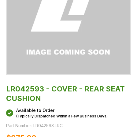
LR042593 - COVER - REAR SEAT
CUSHION
Available to Order
(Typically Dispatched Within a Few Business Days)
Part Number:
LR042593.LRC