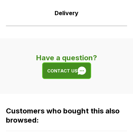
Delivery
Our
delivery
is
very
Have a question?
easy.
We
CONTACT US
use
flat
rate
fees
across
Customers who bought this also
all
our
browsed:
orders