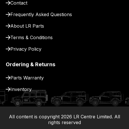
Contact
pay
for
Frequently Asked Questions
delivery.
About LR Parts
Terms & Conditions
Privacy Policy
Ordering & Returns
Parts Warranty
Inventory
All content is copyright
2026
LR Centre Limited. All
|
rights reserved