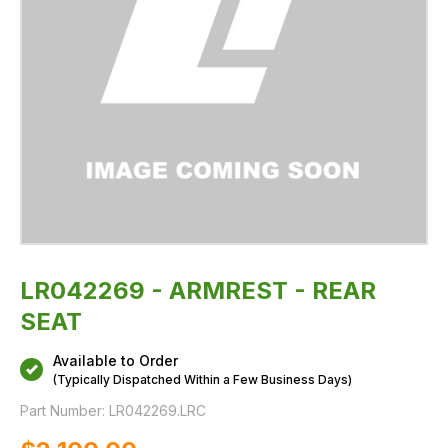
LR042269 - ARMREST - REAR
SEAT
Available to Order
(Typically Dispatched Within a Few Business Days)
Part Number:
LR042269.LRC