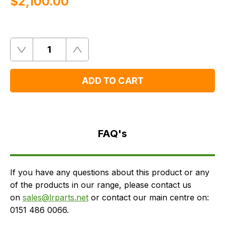
$‌2,100.00
Quantity
Remove
Add
One
One
ADD TO CART
FAQ's
Delivery
FAQ's
If you have any questions about this product or any
of the products in our range, please contact us
on
sales@lrparts.net
or contact our main centre on:
0151 486 0066.