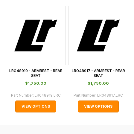
and
this
is
calculated
at
the
checkout.
In
some
cases
LR048919 - ARMREST - REAR
LR048917 - ARMREST - REAR
and
SEAT
SEAT
normally
$‌1,750.00
$‌1,750.00
with
Part Number:
LR048919.LRC
Part Number:
LR048917.LRC
International
orders
VIEW OPTIONS
VIEW OPTIONS
we
may
not