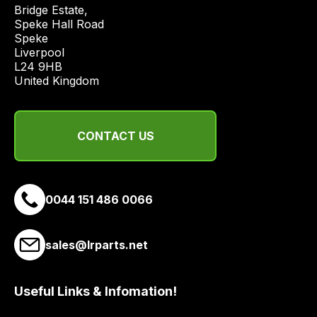
price
Bridge Estate, 

economical
Speke Hall Road

Speke

quote
Liverpool

from
L24 9HB

a
United Kingdom
range
of
delivery
CONTACT US
suppliers
and
email
0044 151 486 0066
you
a
link
sales@lrparts.net
to
our
site
Useful Links & Infomation!
to