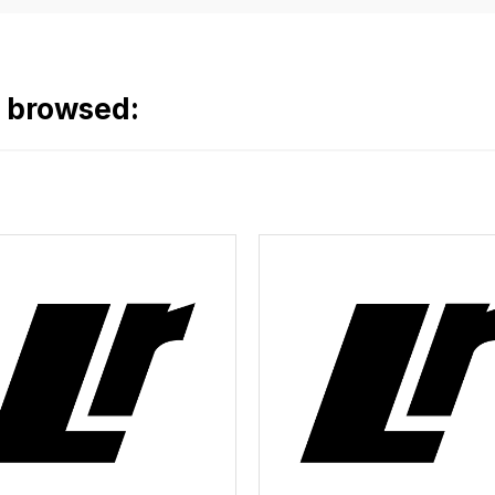
o browsed: