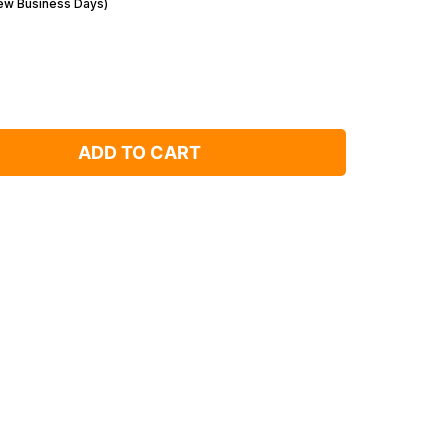
Few Business Days)
ADD TO CART