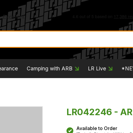
earance
Camping with ARB
LR Live
*N
LR042246 - A
Available to Order