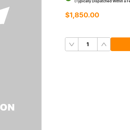
(Typically Dispatched Within a 
$‌1,850.00
Quantity
Remove
Add
One
One