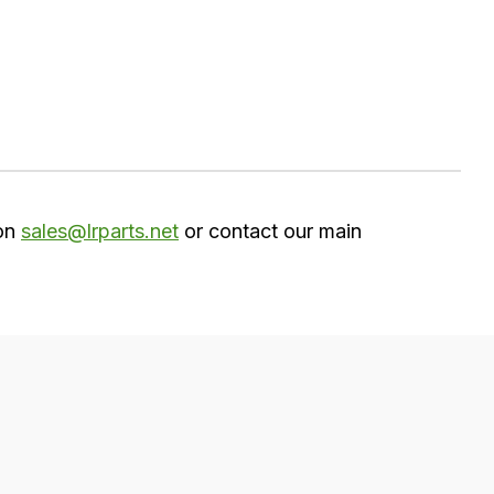
 on
sales@lrparts.net
or contact our main