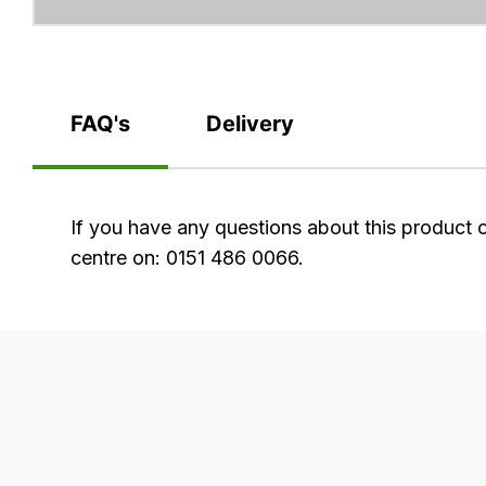
FAQ's
Delivery
FAQ's
If you have any questions about this product 
centre on: 0151 486 0066.
Delivery
Our
delivery
is
very