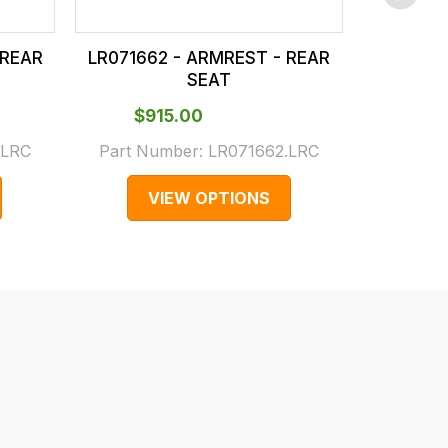
 REAR
LR071662 - ARMREST - REAR
LR10652
SEAT
$‌915.00
$‌1,
.LRC
Part Number:
LR071662.LRC
Part N
VIEW OPTIONS
V