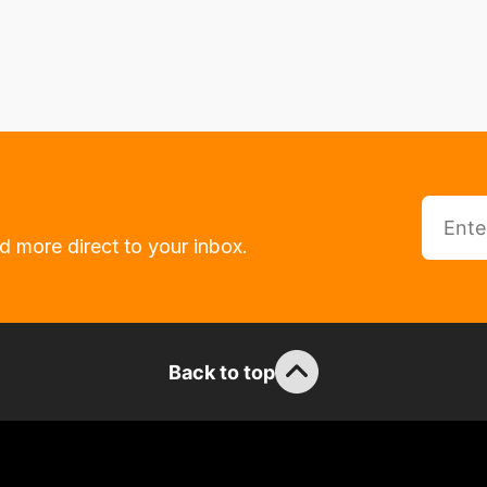
d more direct to your inbox.
Back to top