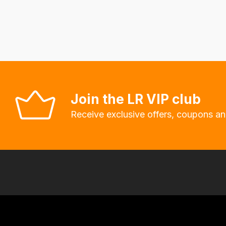
delivery
fees
automatically.
Our
system
will
allow
Join the LR VIP club
you
Receive exclusive offers, coupons an
to
order
the
products
with
free
delivery,
so