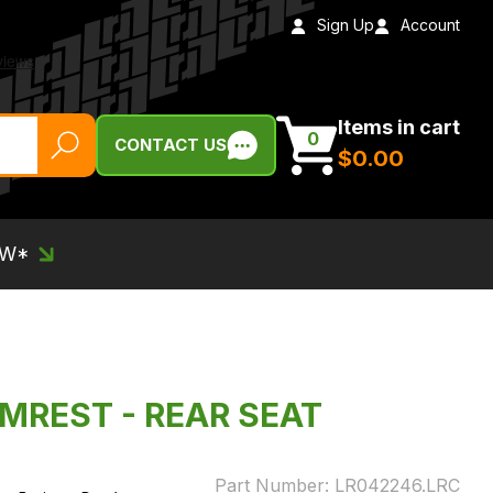
Sign Up
Account
Items in cart
0
CONTACT US
$‌0.00
EW*
RMREST - REAR SEAT
Part Number:
LR042246.LRC