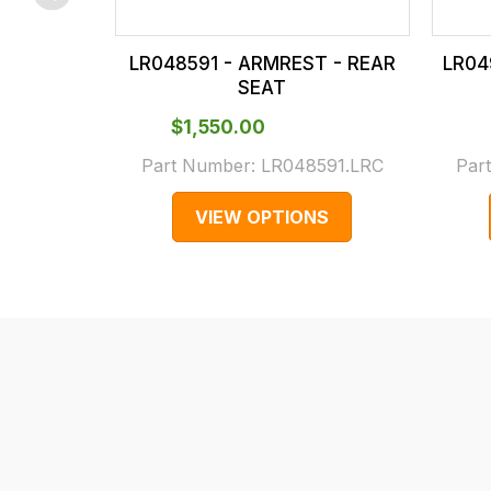
checkout.
In
LR048591 - ARMREST - REAR
LR04
some
SEAT
cases
$‌1,550.00
and
normally
Part Number:
LR048591.LRC
Par
with
VIEW OPTIONS
International
orders
we
may
not
be
able
to
calculate