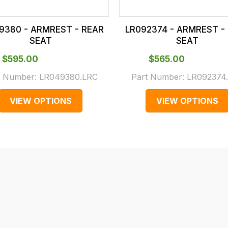
9380 - ARMREST - REAR
LR092374 - ARMREST -
SEAT
SEAT
$‌595.00
$‌565.00
t Number:
LR049380.LRC
Part Number:
LR092374
VIEW OPTIONS
VIEW OPTIONS