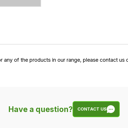
or any of the products in our range, please contact us
Have a question?
CONTACT US