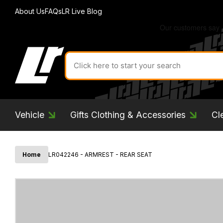
About Us
FAQs
LR Live Blog
Search
for
product
by
ID:
Vehicle
Gifts Clothing & Accessories
Cl
Home
LR042246 - ARMREST - REAR SEAT