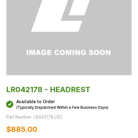
LR042178 - HEADREST
Available to Order
(Typically Dispatched Within a Few Business Days)
Part Number:
LR042178.LRC
$‌885.00