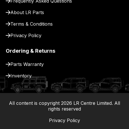
Frequently Asked Questions
for
delivery.
About LR Parts
Terms & Conditions
Privacy Policy
Ordering & Returns
Parts Warranty
Inventory
All content is copyright
2026
LR Centre Limited. All
|
rights reserved
Privacy Policy