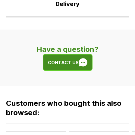
Delivery
Our
delivery
is
very
Have a question?
easy.
We
CONTACT US
use
flat
rate
fees
across
Customers who bought this also
all
our
browsed:
orders
and
this