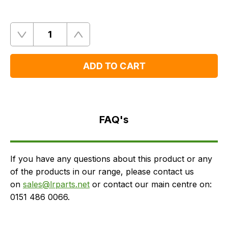
Quantity
Remove
Add
One
One
ADD TO CART
FAQ's
Delivery
FAQ's
If you have any questions about this product or any
of the products in our range, please contact us
on
sales@lrparts.net
or contact our main centre on:
0151 486 0066.