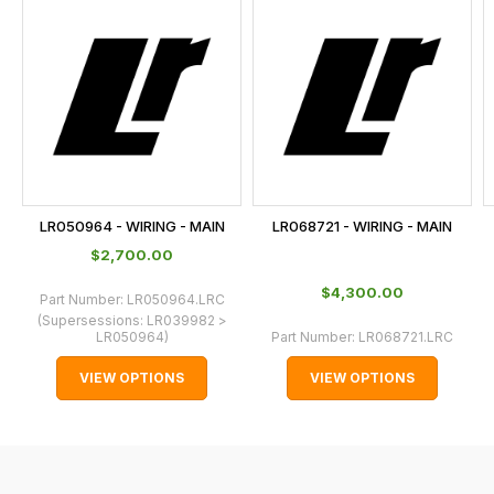
is
calculated
at
the
checkout.
In
some
cases
LR050964 - WIRING - MAIN
LR068721 - WIRING - MAIN
and
$‌2,700.00
normally
$‌4,300.00
with
Part Number:
LR050964.LRC
(Supersessions:
LR039982 >
International
LR050964
)
Part Number:
LR068721.LRC
orders
VIEW OPTIONS
VIEW OPTIONS
we
may
not
be
able