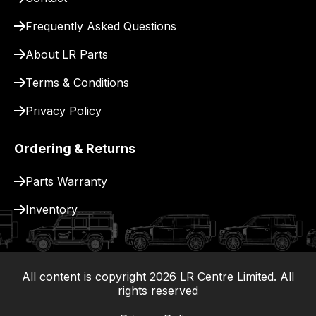
for
delivery.
Frequently Asked Questions
About LR Parts
Terms & Conditions
Privacy Policy
Ordering & Returns
Parts Warranty
Inventory
All content is copyright
2026
LR Centre Limited. All
|
rights reserved