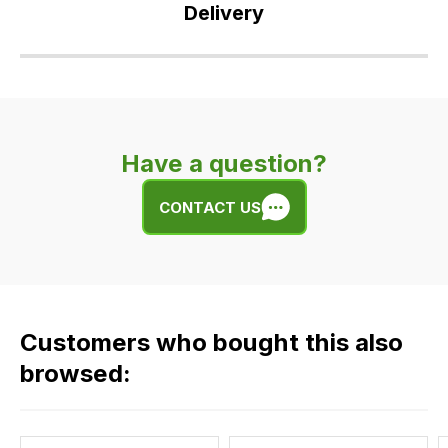
Delivery
Our
delivery
is
very
Have a question?
easy.
We
CONTACT US
use
flat
rate
fees
across
Customers who bought this also
all
our
browsed:
orders
and
this