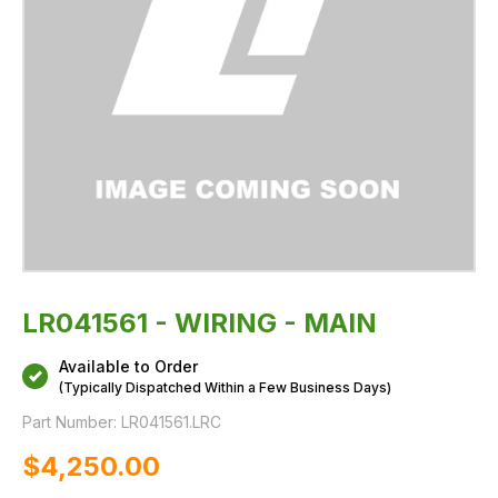
LR041561 - WIRING - MAIN
Available to Order
(Typically Dispatched Within a Few Business Days)
Part Number:
LR041561.LRC
$‌4,250.00