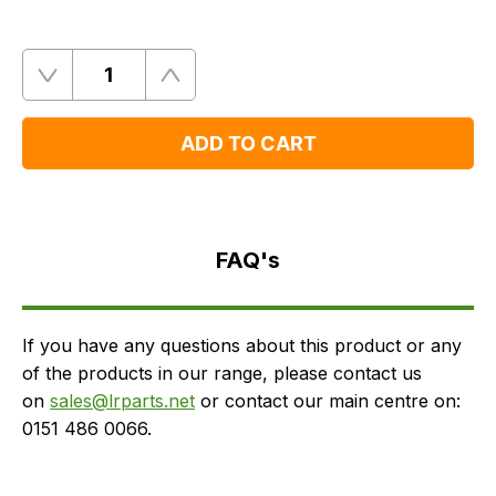
Quantity
Remove
Add
One
One
ADD TO CART
FAQ's
Delivery
FAQ's
If you have any questions about this product or any
of the products in our range, please contact us
on
sales@lrparts.net
or contact our main centre on:
0151 486 0066.