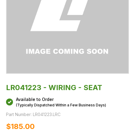
LR041223 - WIRING - SEAT
Available to Order
(Typically Dispatched Within a Few Business Days)
Part Number:
LR041223.LRC
$‌185.00