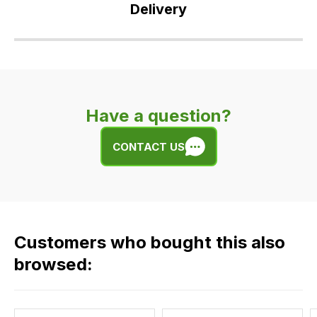
Delivery
Our
delivery
is
very
Have a question?
easy.
We
CONTACT US
use
flat
rate
fees
across
Customers who bought this also
all
our
browsed:
orders
and
this