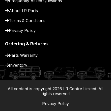
Frequently Asked Questions
for
delivery.
About LR Parts
Terms & Conditions
Privacy Policy
Ordering & Returns
Parts Warranty
Inventory
All content is copyright
2026
LR Centre Limited. All
|
rights reserved
Privacy Policy