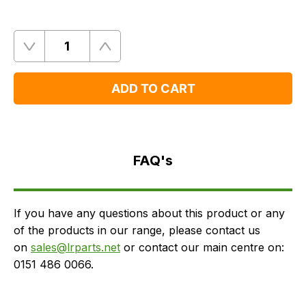
Quantity
Remove
Add
One
One
ADD TO CART
FAQ's
Delivery
FAQ's
If you have any questions about this product or any
of the products in our range, please contact us
on
sales@lrparts.net
or contact our main centre on:
0151 486 0066.