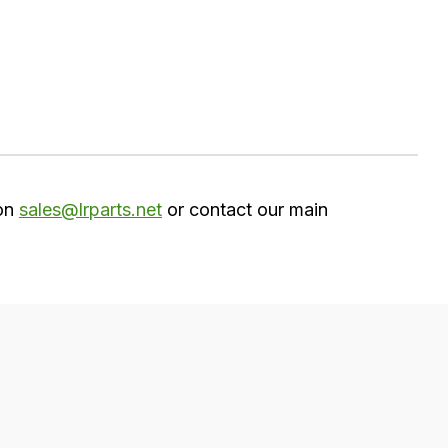
 on
sales@lrparts.net
or contact our main