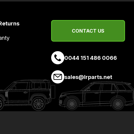
Returns
CONTACT US
anty
0044 151 486 0066
sales@lrparts.net