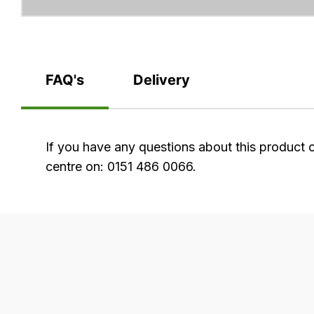
FAQ's
Delivery
FAQ's
If you have any questions about this product 
centre on: 0151 486 0066.
Delivery
Our
delivery
is
very