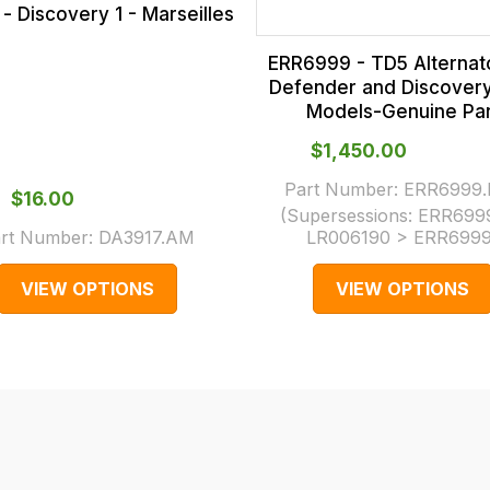
- Discovery 1 - Marseilles
ERR6999 - TD5 Alternato
Defender and Discover
Models-Genuine Par
$‌1,450.00
Part Number:
ERR6999.
$‌16.00
(Supersessions:
ERR699
rt Number:
DA3917.AM
LR006190 > ERR699
VIEW OPTIONS
VIEW OPTIONS