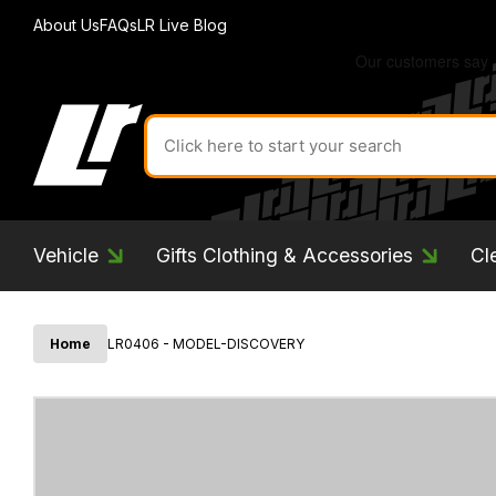
About Us
FAQs
LR Live Blog
Search
for
product
by
ID:
Vehicle
Gifts Clothing & Accessories
Cl
Home
LR0406 - MODEL-DISCOVERY