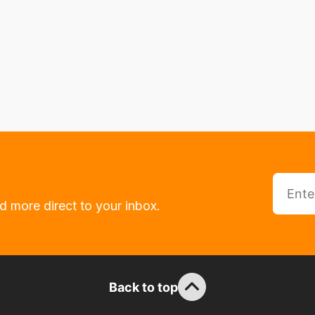
d more direct to your inbox.
Back to top