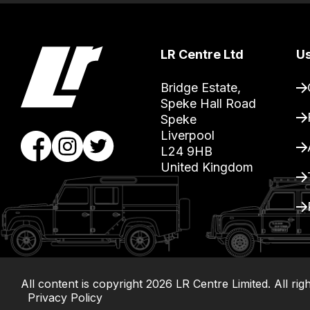
you
can
guarantee
LR Centre Ltd
Us
the
stock
Bridge Estate, 

/
Speke Hall Road

Speke

order
Liverpool

items.
L24 9HB

Our
United Kingdom
team
will
obtain
the
best
and
All content is copyright
2026
LR Centre Limited. All rig
most
Privacy Policy