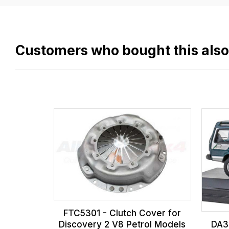
easy.
We
use
flat
Customers who bought this als
rate
fees
across
all
our
orders
and
this
is
calculated
at
FTC5301 - Clutch Cover for
the
Discovery 2 V8 Petrol Models
DA39