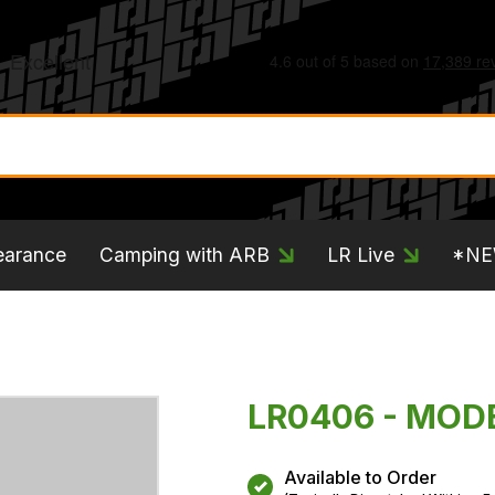
earance
Camping with ARB
LR Live
*N
LR0406 - MOD
Available to Order