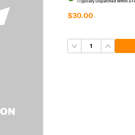
(Typically Dispatched Within a 
$‌30.00
Quantity
Remove
Add
One
One