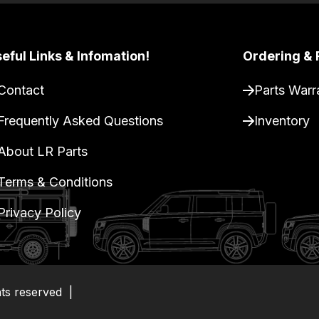
eful Links & Infomation!
Ordering & 
Contact
Parts Warr
Frequently Asked Questions
Inventory
About LR Parts
Terms & Conditions
Privacy Policy
hts reserved
|