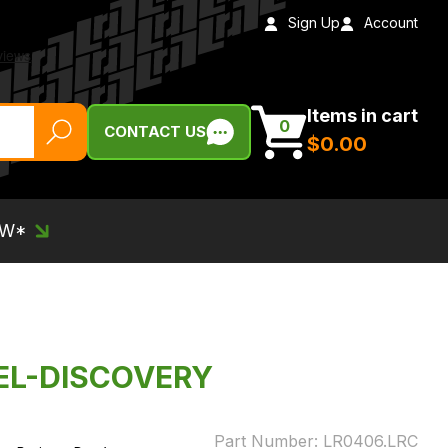
Sign Up
Account
Items in cart
0
CONTACT US
$‌0.00
EW*
EL-DISCOVERY
Part Number:
LR0406.LRC