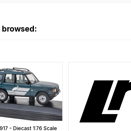
o browsed:
17 - Diecast 1:76 Scale