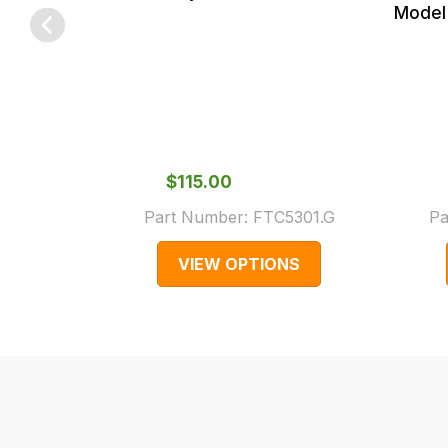
checkout.
Model 
In
some
cases
and
normally
with
$‌115.00
International
Part Number:
FTC5301.G
Pa
orders
we
VIEW OPTIONS
may
not
be
able
to
calculate