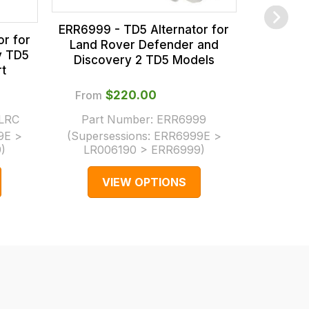
ERR6999 - TD5 Alternator for
r for
Land Rover Defender and
y TD5
Discovery 2 TD5 Models
t
From
$‌220.00
LRC
Part Number:
ERR6999
From
9E >
(Supersessions:
ERR6999E >
9
)
LR006190 > ERR6999
)
Part 
VIEW OPTIONS
V