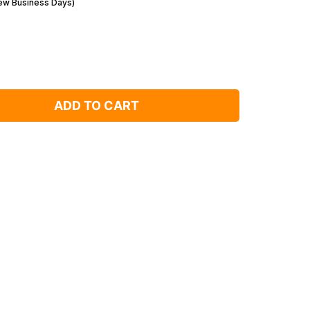
Few Business Days)
ADD TO CART