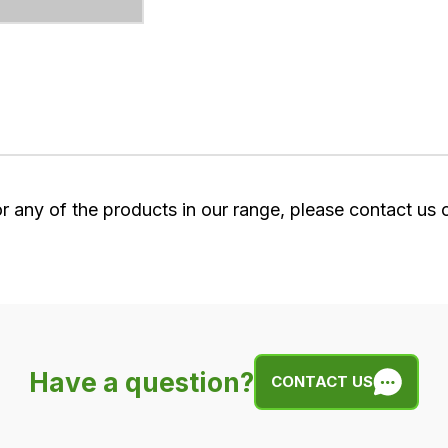
or any of the products in our range, please contact us
Have a question?
CONTACT US