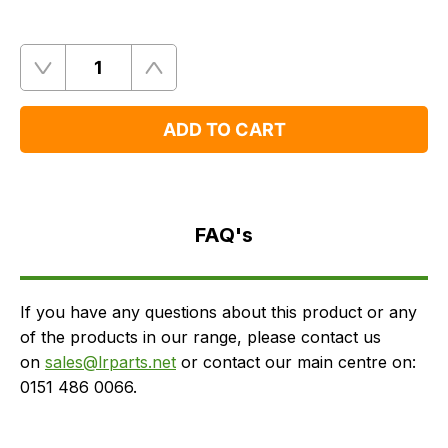
Quantity
Remove
Add
One
One
ADD TO CART
FAQ's
Delivery
FAQ's
If you have any questions about this product or any
of the products in our range, please contact us
on
sales@lrparts.net
or contact our main centre on:
0151 486 0066.