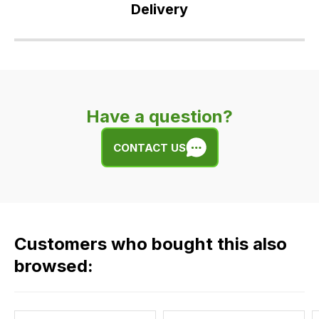
Delivery
Our
delivery
is
very
Have a question?
easy.
We
CONTACT US
use
flat
rate
fees
across
Customers who bought this also
all
our
browsed:
orders
and
this