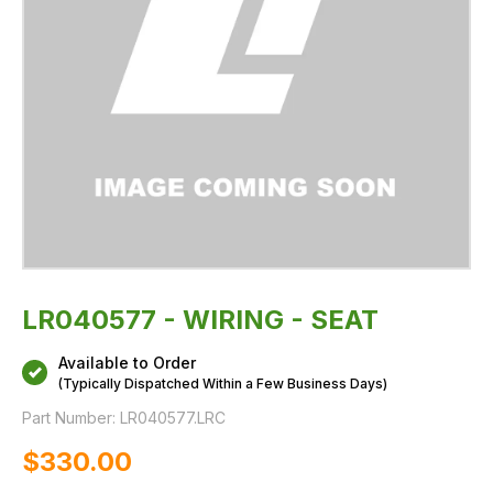
LR040577 - WIRING - SEAT
Available to Order
(Typically Dispatched Within a Few Business Days)
Part Number:
LR040577.LRC
$‌330.00