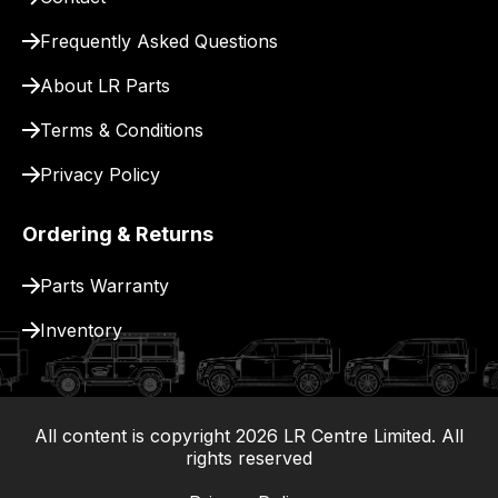
for
delivery.
Frequently Asked Questions
About LR Parts
Terms & Conditions
Privacy Policy
Ordering & Returns
Parts Warranty
Inventory
All content is copyright
2026
LR Centre Limited. All
|
rights reserved