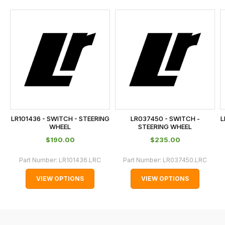
and
this
is
calculated
at
the
checkout.
In
some
cases
LR101436 - SWITCH - STEERING
LR037450 - SWITCH -
L
and
WHEEL
STEERING WHEEL
normally
$‌190.00
$‌235.00
with
Part Number:
LR101436.LRC
Part Number:
LR037450.LRC
International
orders
VIEW OPTIONS
VIEW OPTIONS
we
may
not