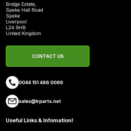
price
Bridge Estate, 

economical
Speke Hall Road

Speke

quote
Liverpool

from
L24 9HB

a
United Kingdom
range
of
delivery
CONTACT US
suppliers
and
email
0044 151 486 0066
you
a
link
sales@lrparts.net
to
our
site
Useful Links & Infomation!
to