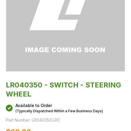
LR040350 - SWITCH - STEERING
WHEEL
Available to Order
(Typically Dispatched Within a Few Business Days)
Part Number:
LR040350.LRC