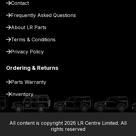
Contact
pay
for
Frequently Asked Questions
delivery.
About LR Parts
Terms & Conditions
Privacy Policy
Ordering & Returns
Parts Warranty
Inventory
All content is copyright
2026
LR Centre Limited. All
|
rights reserved