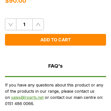
$‌90.00
Quantity
Remove
Add
One
One
ADD TO CART
FAQ's
Delivery
FAQ's
If you have any questions about this product or any
of the products in our range, please contact us
on
sales@lrparts.net
or contact our main centre on:
0151 486 0066.