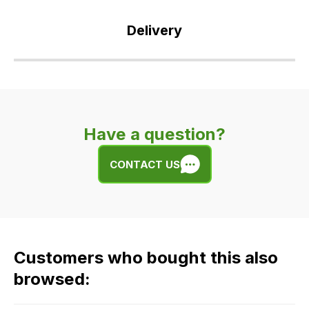
Delivery
Our
delivery
is
very
Have a question?
easy.
We
CONTACT US
use
flat
rate
fees
across
Customers who bought this also
all
our
browsed:
orders