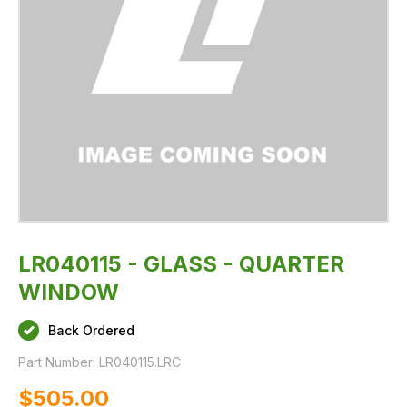
LR040115 - GLASS - QUARTER
WINDOW
Back Ordered
Part Number:
LR040115.LRC
$‌505.00