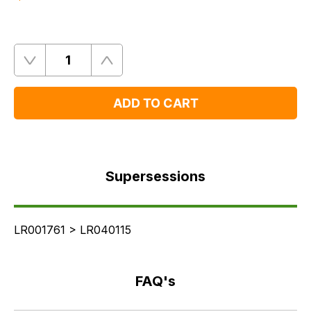
Quantity
Remove
Add
One
One
ADD TO CART
Supersessions
FAQ's
Supersessions
Delivery
LR001761 > LR040115
FAQ's