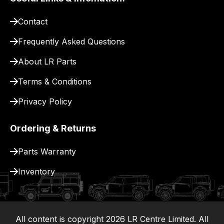
pay
for
Contact
delivery.
Frequently Asked Questions
About LR Parts
Terms & Conditions
Privacy Policy
Ordering & Returns
Parts Warranty
Inventory
All content is copyright
2026
LR Centre Limited. All