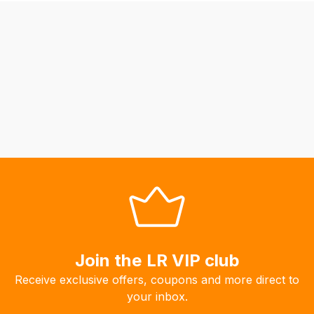
be
able
to
calculate
delivery
fees
automatically.
Our
system
will
allow
you
to
order
the
Join the LR VIP club
products
Receive exclusive offers, coupons and more direct to
with
your inbox.
free