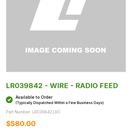
LR039842 - WIRE - RADIO FEED
Available to Order
(Typically Dispatched Within a Few Business Days)
Part Number:
LR039842.LRC
$‌580.00