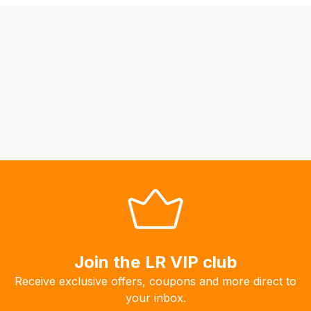
be
able
to
calculate
delivery
fees
automatically.
Our
system
will
allow
you
to
order
the
Join the LR VIP club
products
Receive exclusive offers, coupons and more direct to
with
your inbox.
free