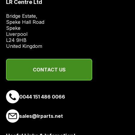
LR Centre Ltd
price
economical
Bridge Estate, 

quote
Speke Hall Road

from
Speke

Liverpool

a
L24 9HB

range
United Kingdom
of
delivery
suppliers
CONTACT US
and
email
you
a
0044 151 486 0066
link
to
sales@lrparts.net
our
site
to