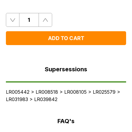
Quantity
Remove
Add
One
One
ADD TO CART
Supersessions
FAQ's
Supersessions
Delivery
LR005442 > LR008518 > LR008105 > LR025579 >
LR031983 > LR039842
FAQ's