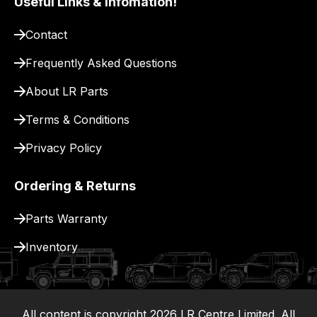
Useful Links & Infomation!
pay
for
Contact
delivery.
Frequently Asked Questions
About LR Parts
Terms & Conditions
Privacy Policy
Ordering & Returns
Parts Warranty
Inventory
All content is copyright
2026
LR Centre Limited. All