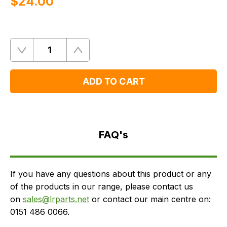
$‌24.00
Quantity
Remove
Add
One
One
ADD TO CART
FAQ's
Delivery
FAQ's
If you have any questions about this product or any
of the products in our range, please contact us
on
sales@lrparts.net
or contact our main centre on:
0151 486 0066.