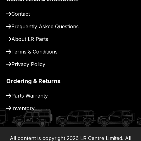
pay
for
Contact
delivery.
Frequently Asked Questions
About LR Parts
Terms & Conditions
Privacy Policy
Ordering & Returns
Parts Warranty
Inventory
All content is copyright
2026
LR Centre Limited. All