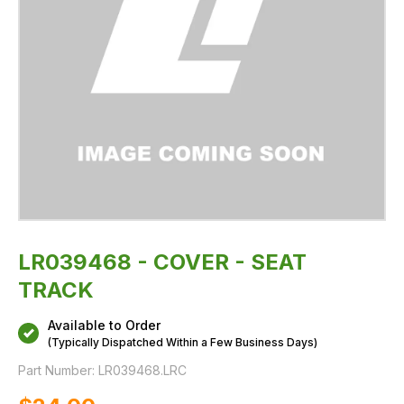
LR039468 - COVER - SEAT
TRACK
Available to Order
(Typically Dispatched Within a Few Business Days)
Part Number:
LR039468.LRC