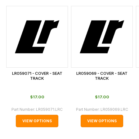
and
this
is
calculated
at
the
checkout.
In
some
cases
LR059071 - COVER - SEAT
LR059069 - COVER - SEAT
and
TRACK
TRACK
normally
with
$‌17.00
$‌17.00
International
orders
Part Number:
LR059071.LRC
Part Number:
LR059069.LRC
we
VIEW OPTIONS
VIEW OPTIONS
may
not