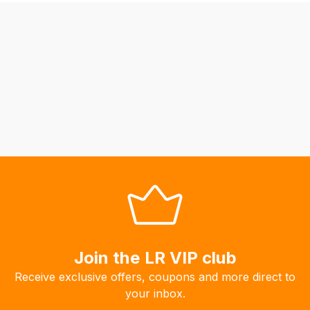
be
able
to
calculate
delivery
fees
automatically.
Our
system
will
allow
you
to
order
the
Join the LR VIP club
products
Receive exclusive offers, coupons and more direct to
with
your inbox.
free