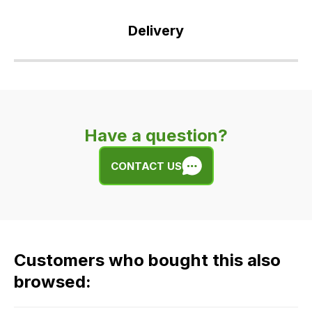
Delivery
Our
delivery
is
very
Have a question?
easy.
We
CONTACT US
use
flat
rate
fees
across
Customers who bought this also
all
our
browsed:
orders