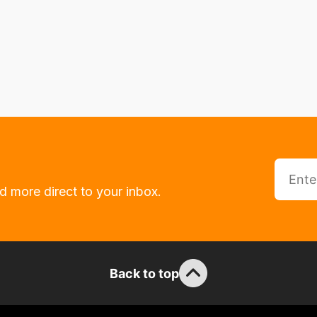
d more direct to your inbox.
Back to top