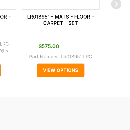
OR -
LR018951 - MATS - FLOOR -
LR01895
CARPET - SET
C
.LRC
$‌575.00
$‌5
76 >
Part Number:
LR018951.LRC
Part N
VIEW OPTIONS
V