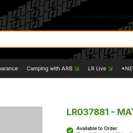
earance
Camping with ARB
LR Live
*N
LR037881 - MA
Available to Order