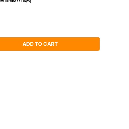
Few Business Days)
ADD TO CART