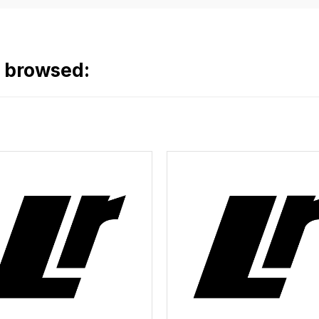
o browsed: