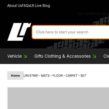
About Us
FAQs
LR Live Blog
Search
for
product
by
ID:
Vehicle
Gifts Clothing & Accessories
Cl
Home
LR037881 - MATS - FLOOR - CARPET - SET