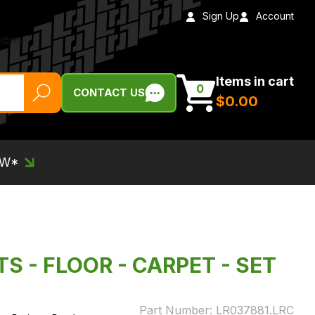
Sign Up
Account
Items in cart
0
CONTACT US
$‌0.00
EW*
TS - FLOOR - CARPET - SET
Part Number:
LR037881.LRC