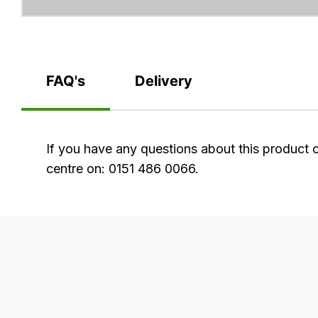
FAQ's
Delivery
FAQ's
If you have any questions about this product 
centre on: 0151 486 0066.
Delivery
Our
delivery
is
very