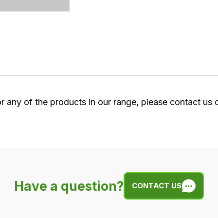
or any of the products in our range, please contact us
Have a question?
CONTACT US