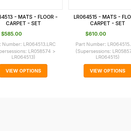
64513 - MATS - FLOOR -
LR064515 - MATS - FLO
CARPET - SET
CARPET - SET
$‌585.00
$‌610.00
t Number:
LR064513.LRC
Part Number:
LR064515
persessions:
LR058574 >
(Supersessions:
LR0585
LR064513
)
LR064515
)
VIEW OPTIONS
VIEW OPTIONS