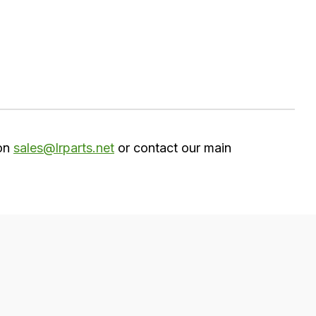
 on
sales@lrparts.net
or contact our main