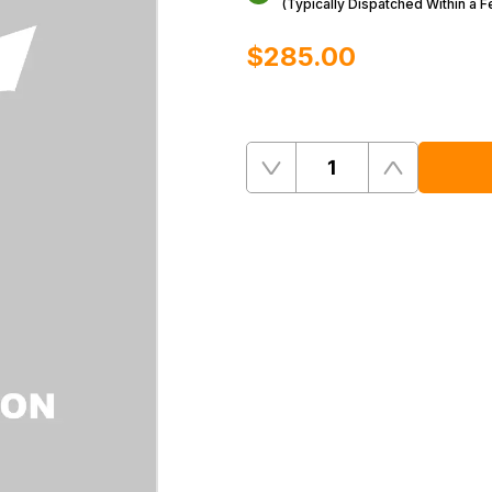
(Typically Dispatched Within a 
$‌285.00
Quantity
Remove
Add
One
One