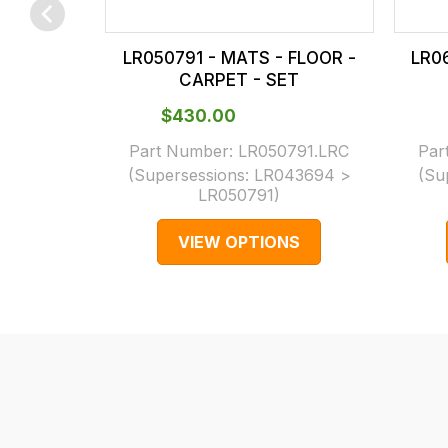
checkout.
In
LR050791 - MATS - FLOOR -
LR0
some
CARPET - SET
cases
$‌430.00
and
normally
Part Number:
LR050791.LRC
Par
(Supersessions:
LR043694 >
(Su
with
LR050791
)
International
orders
VIEW OPTIONS
we
may
not
be
able
to
calculate