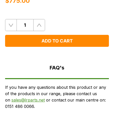
$‌775.00
Quantity
Remove
Add
One
One
ADD TO CART
FAQ's
Delivery
FAQ's
If you have any questions about this product or any
of the products in our range, please contact us
on
sales@lrparts.net
or contact our main centre on:
0151 486 0066.