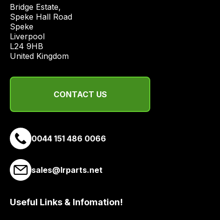
price
Bridge Estate, 

economical
Speke Hall Road

Speke

quote
Liverpool

from
L24 9HB

a
United Kingdom
range
of
delivery
CONTACT US
suppliers
and
email
0044 151 486 0066
you
a
link
sales@lrparts.net
to
our
site
Useful Links & Infomation!
to