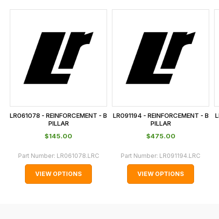
and
this
is
calculated
at
the
checkout.
In
some
cases
LR061078 - REINFORCEMENT - B
LR091194 - REINFORCEMENT - B
L
and
PILLAR
PILLAR
normally
$‌145.00
$‌475.00
with
Part Number:
LR061078.LRC
Part Number:
LR091194.LRC
International
orders
VIEW OPTIONS
VIEW OPTIONS
we
may
not