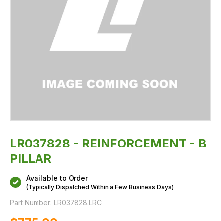
LR037828 - REINFORCEMENT - B
PILLAR
Available to Order
(Typically Dispatched Within a Few Business Days)
Part Number:
LR037828.LRC