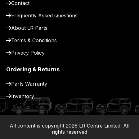
Contact
pay
for
Frequently Asked Questions
delivery.
About LR Parts
Terms & Conditions
Privacy Policy
Ordering & Returns
Parts Warranty
Inventory
All content is copyright
2026
LR Centre Limited. All
|
rights reserved