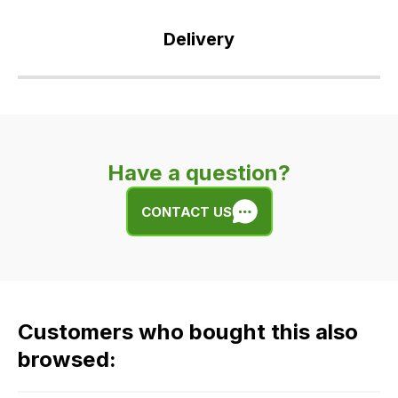
Delivery
Our
delivery
is
very
Have a question?
easy.
We
CONTACT US
use
flat
rate
fees
across
Customers who bought this also
all
our
browsed:
orders