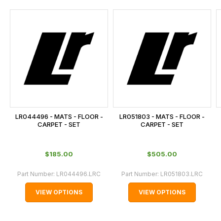
and
this
is
calculated
at
the
checkout.
In
some
cases
LR044496 - MATS - FLOOR -
LR051803 - MATS - FLOOR -
and
CARPET - SET
CARPET - SET
normally
with
$‌185.00
$‌505.00
International
orders
Part Number:
LR044496.LRC
Part Number:
LR051803.LRC
we
VIEW OPTIONS
VIEW OPTIONS
may
not