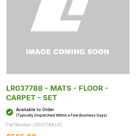
LR037788 - MATS - FLOOR -
CARPET - SET
Available to Order
(Typically Dispatched Within a Few Business Days)
Part Number:
LR037788.LRC