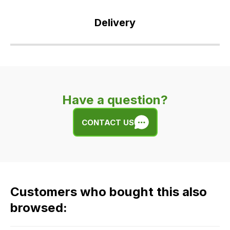
Delivery
Our
delivery
is
very
Have a question?
easy.
We
CONTACT US
use
flat
rate
fees
across
Customers who bought this also
all
our
browsed:
orders