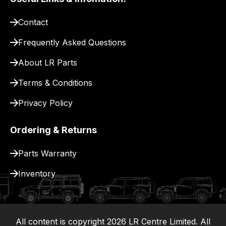
pay
for
Contact
delivery.
Frequently Asked Questions
About LR Parts
Terms & Conditions
Privacy Policy
Ordering & Returns
Parts Warranty
Inventory
All content is copyright
2026
LR Centre Limited. All