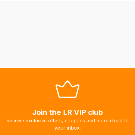
be
able
to
calculate
delivery
fees
automatically.
Our
system
will
allow
you
to
order
the
Join the LR VIP club
products
Receive exclusive offers, coupons and more direct to
with
your inbox.
free