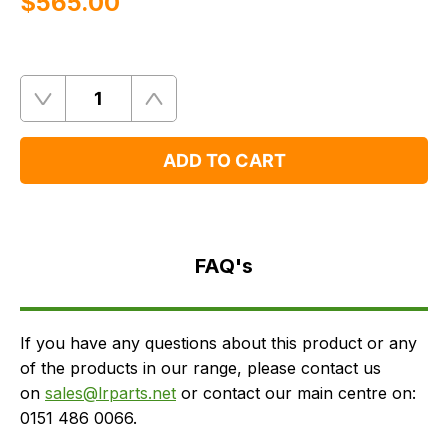
$‌565.00
Quantity
Remove
Add
One
One
ADD TO CART
FAQ's
Delivery
FAQ's
If you have any questions about this product or any
of the products in our range, please contact us
on
sales@lrparts.net
or contact our main centre on:
0151 486 0066.