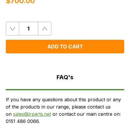
$‌700.00
Quantity
Remove
Add
One
One
ADD TO CART
FAQ's
Delivery
FAQ's
If you have any questions about this product or any
of the products in our range, please contact us
on
sales@lrparts.net
or contact our main centre on:
0151 486 0066.