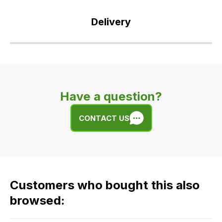
Delivery
Our
delivery
is
very
Have a question?
easy.
We
CONTACT US
use
flat
rate
fees
across
Customers who bought this also
all
our
browsed:
orders