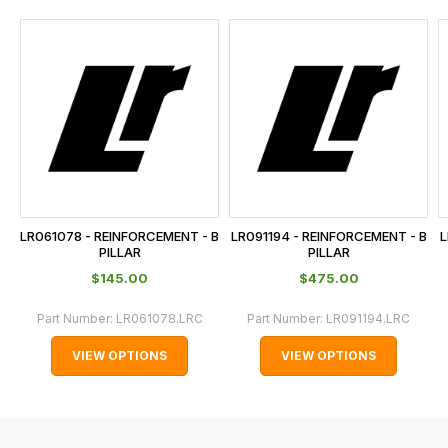
and
this
is
calculated
at
the
checkout.
In
some
cases
LR061078 - REINFORCEMENT - B
LR091194 - REINFORCEMENT - B
L
and
PILLAR
PILLAR
normally
$‌145.00
$‌475.00
with
Part Number:
LR061078.LRC
Part Number:
LR091194.LRC
International
orders
VIEW OPTIONS
VIEW OPTIONS
we
may
not