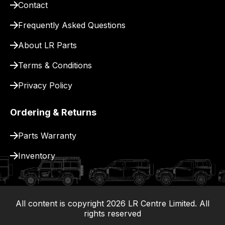
Contact
pay
for
Frequently Asked Questions
delivery.
About LR Parts
Terms & Conditions
Privacy Policy
Ordering & Returns
Parts Warranty
Inventory
All content is copyright
2026
LR Centre Limited. All
|
rights reserved