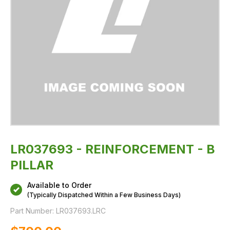
LR037693 - REINFORCEMENT - B
PILLAR
Available to Order
(Typically Dispatched Within a Few Business Days)
Part Number:
LR037693.LRC