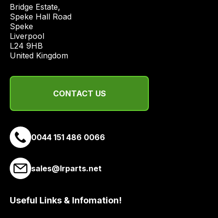
price
Bridge Estate, 

economical
Speke Hall Road

Speke

quote
Liverpool

from
L24 9HB

a
United Kingdom
range
of
delivery
CONTACT US
suppliers
and
email
0044 151 486 0066
you
a
link
sales@lrparts.net
to
our
site
Useful Links & Infomation!
to